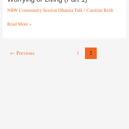
NBW Community Session Dharma Talk
/
Caroline Relfe
Worrying
Read More »
or
Living
(Part
1)
Post
←
Previous
1
2
pagination