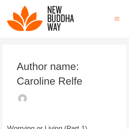
Skip
to
content
Main
Men
Author name:
Caroline Relfe
Worrying or Living (Part 1)